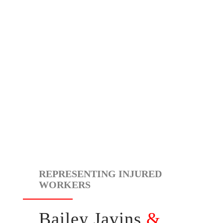
REPRESENTING INJURED
WORKERS
Bailey Javins
&