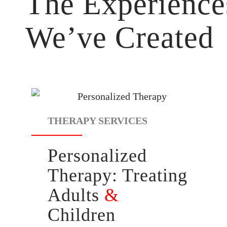
The Experience
We’ve Created
THERAPY SERVICES
Personalized
Therapy:
Treating
Adults
&
Children