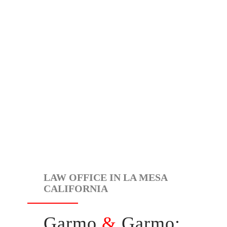
LAW OFFICE IN LA MESA
CALIFORNIA
Garmo
&
Garmo: