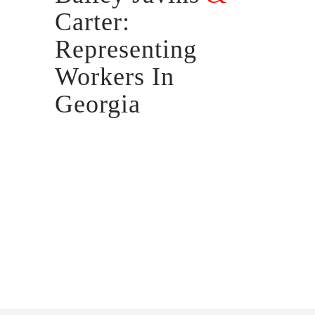
Carter:
Representing
Workers In
Georgia