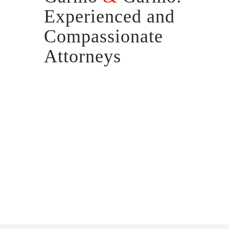
Experienced and
Compassionate
Attorneys