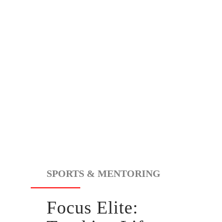
SPORTS & MENTORING
Focus Elite: