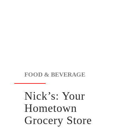
FOOD & BEVERAGE
Nick’s:
Your
Hometown
Grocery Store