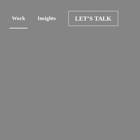
LET’S TALK
Work
Insights