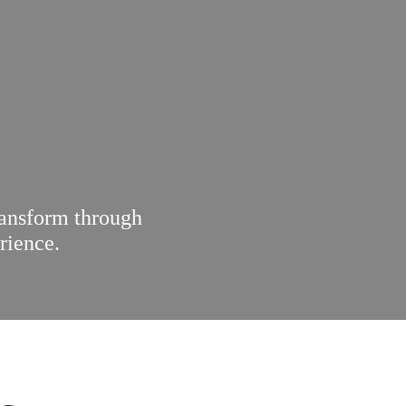
ransform through
rience.