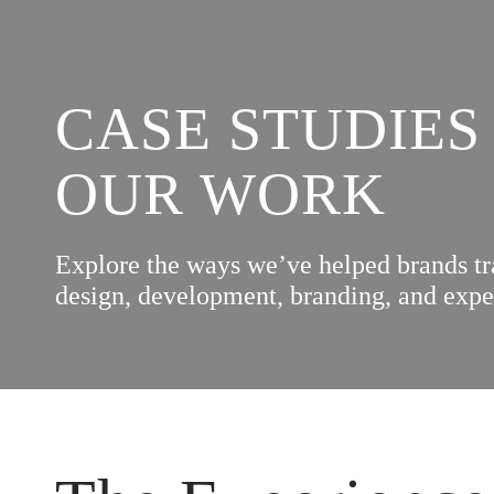
CASE STUDIES
OUR WORK
Explore the ways we’ve helped brands t
design, development, branding, and expe