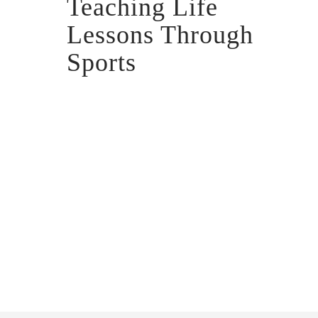
Teaching Life
Lessons Through
Sports