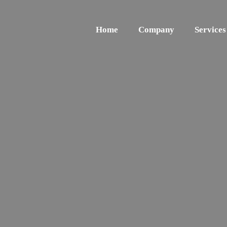
Home
Company
Services