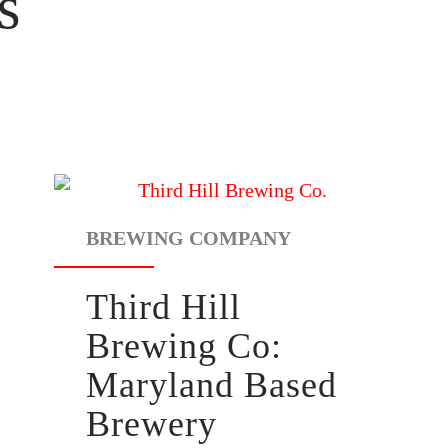
s
BREWING COMPANY
Third Hill
Brewing Co:
Maryland Based
Brewery