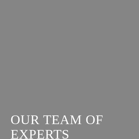
OUR TEAM OF
EXPERTS