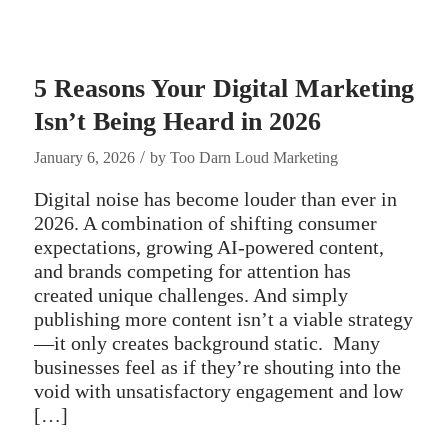
5 Reasons Your Digital Marketing
Isn’t Being Heard in 2026
/
January 6, 2026
by
Too Darn Loud Marketing
Digital noise has become louder than ever in
2026. A combination of shifting consumer
expectations, growing AI-powered content,
and brands competing for attention has
created unique challenges. And simply
publishing more content isn’t a viable strategy
—it only creates background static. Many
businesses feel as if they’re shouting into the
void with unsatisfactory engagement and low
[…]