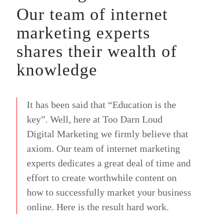
Our team of internet
marketing experts
shares their wealth of
knowledge
It has been said that “Education is the
key”. Well, here at Too Darn Loud
Digital Marketing we firmly believe that
axiom. Our team of internet marketing
experts dedicates a great deal of time and
effort to create worthwhile content on
how to successfully market your business
online. Here is the result hard work.