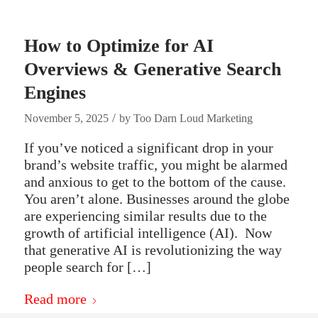
How to Optimize for AI
Overviews & Generative Search
Engines
/
November 5, 2025
by
Too Darn Loud Marketing
If you’ve noticed a significant drop in your
brand’s website traffic, you might be alarmed
and anxious to get to the bottom of the cause.
You aren’t alone. Businesses around the globe
are experiencing similar results due to the
growth of artificial intelligence (AI). Now
that generative AI is revolutionizing the way
people search for […]
Read more