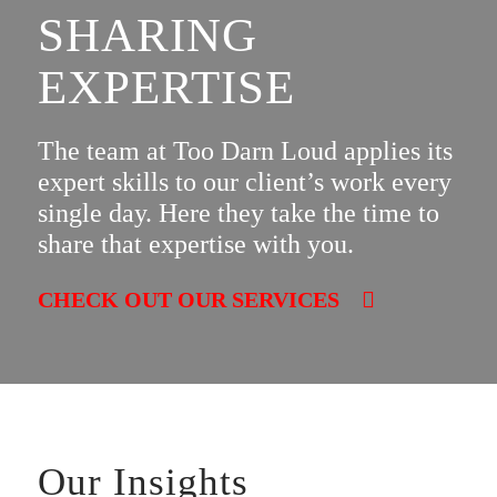
SHARING
EXPERTISE
The team at Too Darn Loud applies its
expert skills to our client’s work every
single day. Here they take the time to
share that expertise with you.
CHECK OUT OUR SERVICES
Our Insights