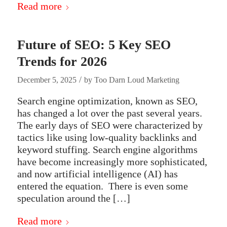
Read more
Future of SEO: 5 Key SEO
Trends for 2026
/
December 5, 2025
by
Too Darn Loud Marketing
Search engine optimization, known as SEO,
has changed a lot over the past several years.
The early days of SEO were characterized by
tactics like using low-quality backlinks and
keyword stuffing. Search engine algorithms
have become increasingly more sophisticated,
and now artificial intelligence (AI) has
entered the equation. There is even some
speculation around the […]
Read more